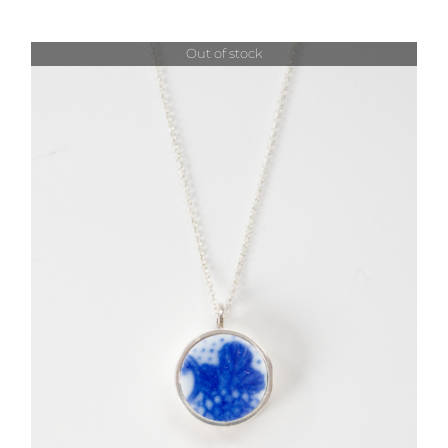
Out of stock