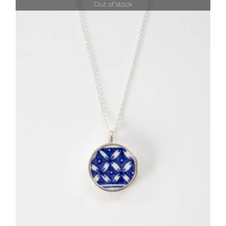
Out of stock