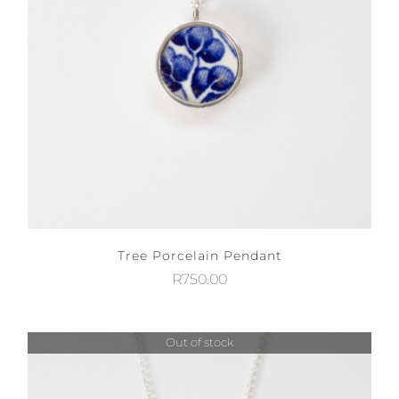
Tree Porcelain Pendant
R
750.00
Out of stock