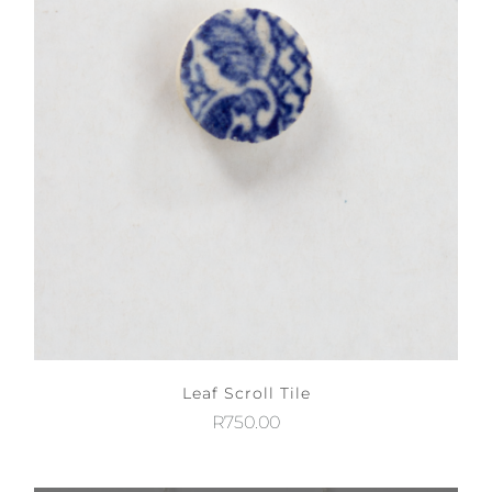
Leaf Scroll Tile
R
750.00