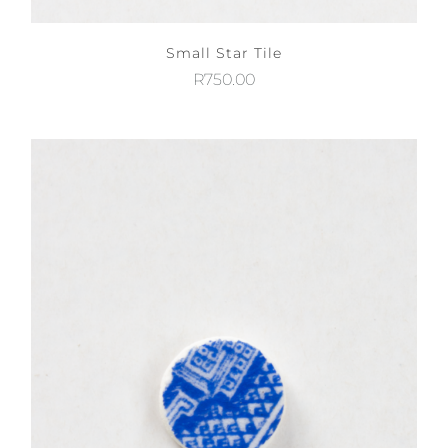
Small Star Tile
R
750.00