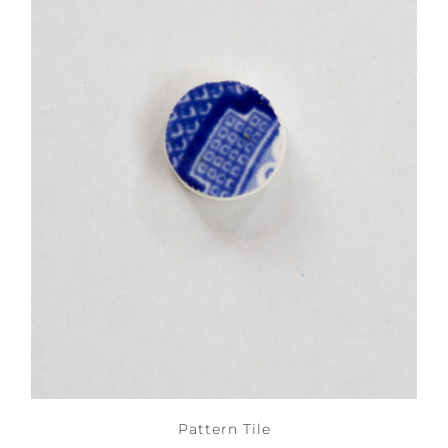
Pattern Tile