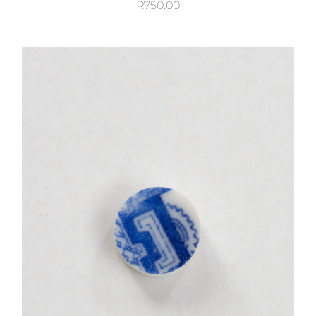
R
750.00