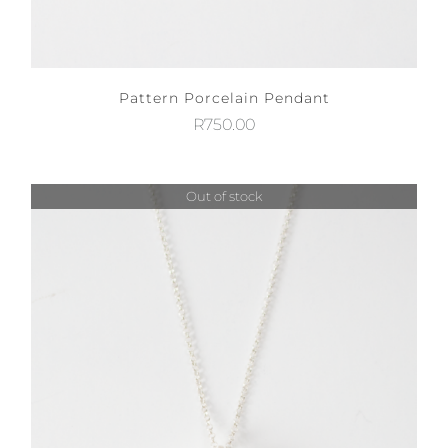
Pattern Porcelain Pendant
R
750.00
Out of stock