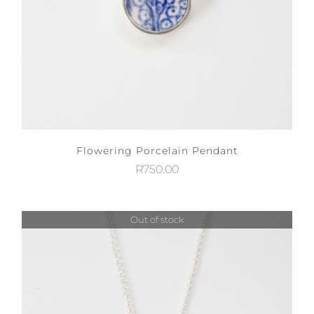
Flowering Porcelain Pendant
R
750.00
Out of stock