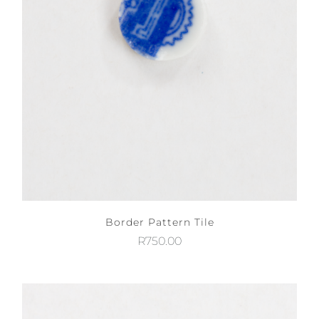
Border Pattern Tile
R
750.00