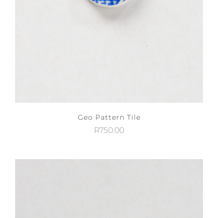
Geo Pattern Tile
R
750.00