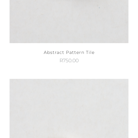
Abstract Pattern Tile
R
750.00