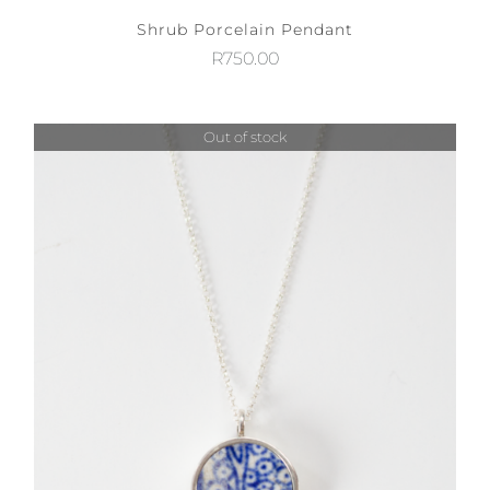
Shrub Porcelain Pendant
R
750.00
Out of stock