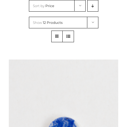
Skip
Sort by
Price
to
content
Show
12 Products