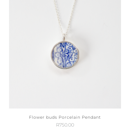
Flower buds Porcelain Pendant
R
750.00